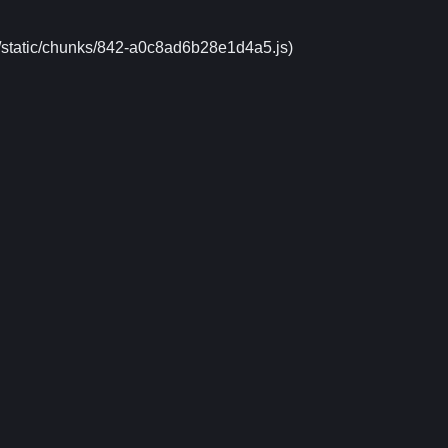
xt/static/chunks/842-a0c8ad6b28e1d4a5.js)