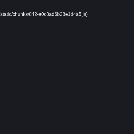
xt/static/chunks/842-a0c8ad6b28e1d4a5.js)